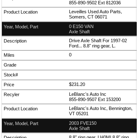
855-890-9502
Ext
812036
Leveilles Used Auto Parts,
Somers, CT 06071
0 E150 VAN
Axle Shaft
Drive Axle Shaft For 1997-02
Ford... 8.8" ring gear, L.
0
$231.20
LeBlanc's Auto Inc
855-890-9507
Ext
153200
LeBlanc's Auto Inc, Bennington,
VT 05201
2003 FVE150
Axle Shaft
8.8" ring gear, LH0MI 8.8" ring