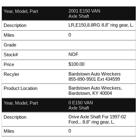
2001 E150 VAN
Axle Shaft
LR,E150,8.8RG 8.8" ring gear, L.
0
NOF
$100.00
Bardstown Auto Wreckers
855-890-9501
Ext
434599
Bardstown Auto Wreckers,
Bardstown, KY 40004
0 E150 VAN
Axle Shaft
Drive Axle Shaft For 1997-02
Ford... 8.8" ring gear, L.
0