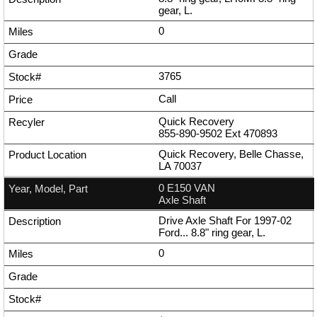
gear, L.
0
3765
Call
Quick Recovery
855-890-9502
Ext
470893
Quick Recovery, Belle Chasse,
LA 70037
0 E150 VAN
Axle Shaft
Drive Axle Shaft For 1997-02
Ford... 8.8" ring gear, L.
0