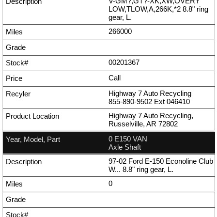
V-GM?,GT?-XK,XW,OVERY
LOW,TLOW,A,266K,*2 8.8" ring
gear, L.
266000
00201367
Call
Highway 7 Auto Recycling
855-890-9502
Ext
046410
Highway 7 Auto Recycling,
Russelville, AR 72802
0 E150 VAN
Axle Shaft
97-02 Ford E-150 Econoline Club
W... 8.8" ring gear, L.
0