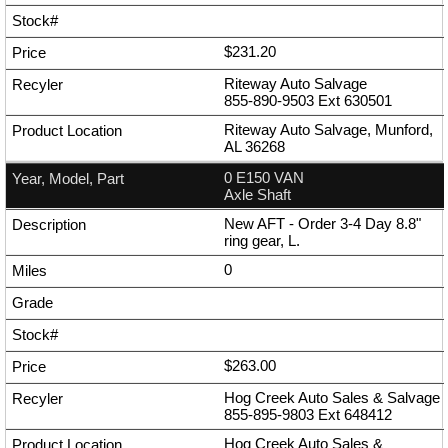
$231.20
Riteway Auto Salvage
855-890-9503
Ext
630501
Riteway Auto Salvage, Munford,
AL 36268
0 E150 VAN
Axle Shaft
New AFT - Order 3-4 Day 8.8"
ring gear, L.
0
$263.00
Hog Creek Auto Sales & Salvage
855-895-9803
Ext
648412
Hog Creek Auto Sales &