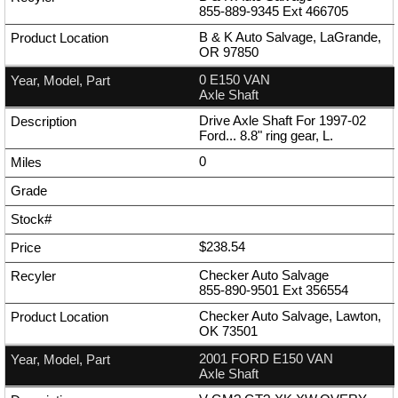
855-889-9345
Ext
466705
B & K Auto Salvage, LaGrande,
OR 97850
0 E150 VAN
Axle Shaft
Drive Axle Shaft For 1997-02
Ford... 8.8" ring gear, L.
0
$238.54
Checker Auto Salvage
855-890-9501
Ext
356554
Checker Auto Salvage, Lawton,
OK 73501
2001 FORD E150 VAN
Axle Shaft