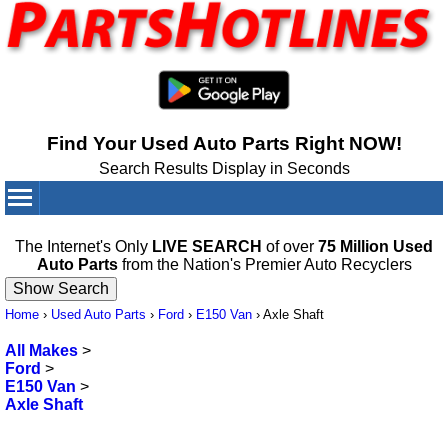
Find Your Used Auto Parts Right NOW!
Search Results Display in Seconds
Your Cart:
0
items
The Internet's Only
LIVE SEARCH
of over
75 Million Used
Auto Parts
from the Nation's Premier Auto Recyclers
Home
›
Used Auto Parts
›
Ford
›
E150 Van
›
Axle Shaft
All Makes
>
Ford
>
E150 Van
>
Axle Shaft