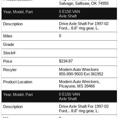
Salvage, Sallisaw, OK 74955
0 E150 VAN
Axle Shaft
Drive Axle Shaft For 1997-02
Ford... 8.8" ring gear, L.
0
$234.87
Modern Auto Wreckers
855-890-9503
Ext
361952
Modern Auto Wreckers,
Picayune, MS 39466
0 E150 VAN
Axle Shaft
Drive Axle Shaft For 1997-02
Ford... 8.8" ring gear, L.