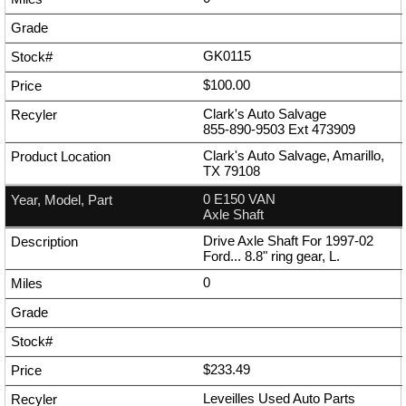
GK0115
$100.00
Clark's Auto Salvage
855-890-9503
Ext
473909
Clark's Auto Salvage, Amarillo,
TX 79108
0 E150 VAN
Axle Shaft
Drive Axle Shaft For 1997-02
Ford... 8.8" ring gear, L.
0
$233.49
Leveilles Used Auto Parts