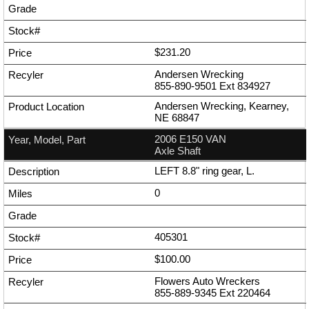
$231.20
Andersen Wrecking
855-890-9501
Ext
834927
Andersen Wrecking, Kearney,
NE 68847
2006 E150 VAN
Axle Shaft
LEFT 8.8" ring gear, L.
0
405301
$100.00
Flowers Auto Wreckers
855-889-9345
Ext
220464