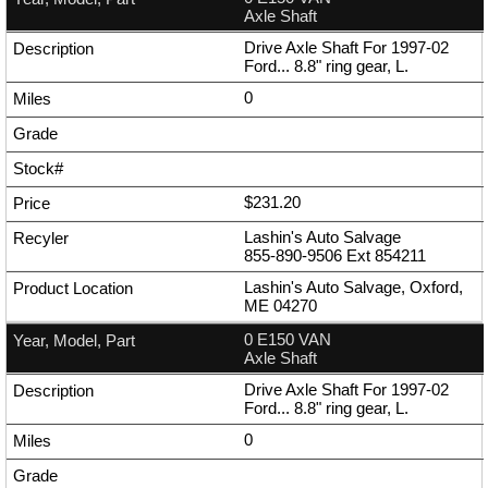
Axle Shaft
Drive Axle Shaft For 1997-02
Ford... 8.8" ring gear, L.
0
$231.20
Lashin's Auto Salvage
855-890-9506
Ext
854211
Lashin's Auto Salvage, Oxford,
ME 04270
0 E150 VAN
Axle Shaft
Drive Axle Shaft For 1997-02
Ford... 8.8" ring gear, L.
0