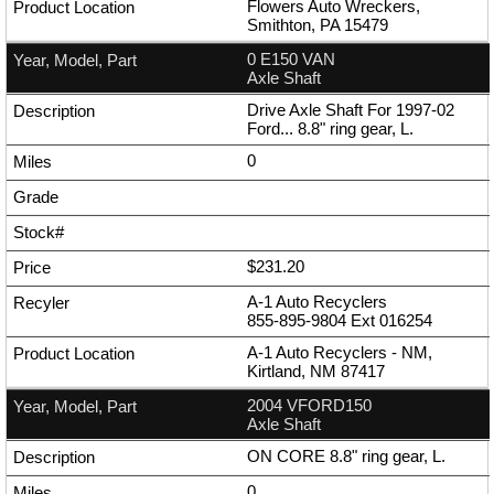
Flowers Auto Wreckers,
Smithton, PA 15479
0 E150 VAN
Axle Shaft
Drive Axle Shaft For 1997-02
Ford... 8.8" ring gear, L.
0
$231.20
A-1 Auto Recyclers
855-895-9804
Ext
016254
A-1 Auto Recyclers - NM,
Kirtland, NM 87417
2004 VFORD150
Axle Shaft
ON CORE 8.8" ring gear, L.
0