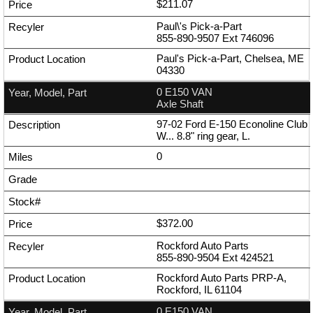
$211.07
Paul\'s Pick-a-Part
855-890-9507
Ext
746096
Paul's Pick-a-Part, Chelsea, ME
04330
0 E150 VAN
Axle Shaft
97-02 Ford E-150 Econoline Club
W... 8.8" ring gear, L.
0
$372.00
Rockford Auto Parts
855-890-9504
Ext
424521
Rockford Auto Parts PRP-A,
Rockford, IL 61104
0 E150 VAN