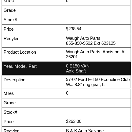
0
$238.54
Waugh Auto Parts
855-890-9502
Ext
623125
Waugh Auto Parts, Anniston, AL
36201
0 E150 VAN
Axle Shaft
97-02 Ford E-150 Econoline Club
W... 8.8" ring gear, L.
0
$263.00
B & K Auto Salvage