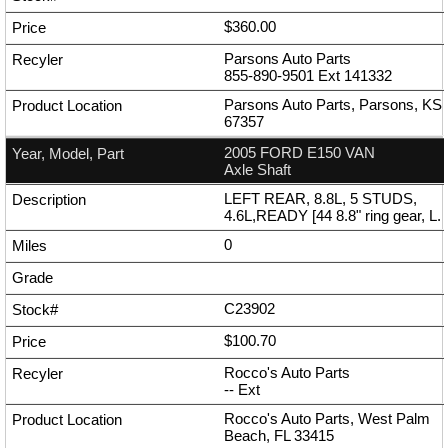
$360.00
Parsons Auto Parts
855-890-9501
Ext
141332
Parsons Auto Parts, Parsons, KS
67357
2005 FORD E150 VAN
Axle Shaft
LEFT REAR, 8.8L, 5 STUDS,
4.6L,READY [44 8.8" ring gear, L.
0
C23902
$100.70
Rocco's Auto Parts
--
Ext
Rocco's Auto Parts, West Palm
Beach, FL 33415