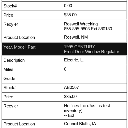
0.00
$35.00
Roswell Wrecking
855-895-9803
Ext
880180
Roswell, NM
1995 CENTURY
Front Door Window Regulator
Electric, L.
0
AB0967
$35.00
Hotlines Inc (Justins test
inventory)
--
Ext
Council Bluffs, IA