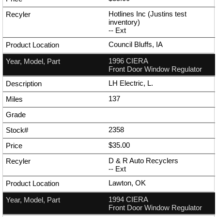
Hotlines Inc (Justins test
inventory)
--
Ext
Council Bluffs, IA
1996 CIERA
Front Door Window Regulator
LH Electric, L.
137
2358
$35.00
D & R Auto Recyclers
--
Ext
Lawton, OK
1994 CIERA
Front Door Window Regulator