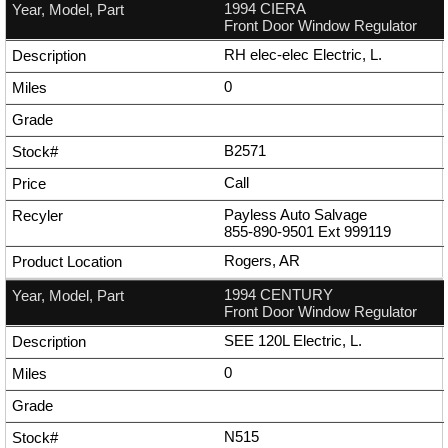
1994 CIERA
Front Door Window Regulator
RH elec-elec Electric, L.
0
B2571
Call
Payless Auto Salvage
855-890-9501
Ext
999119
Rogers, AR
1994 CENTURY
Front Door Window Regulator
SEE 120L Electric, L.
0
N515