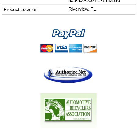
855-890-9504
Ext
143916
Riverview, FL