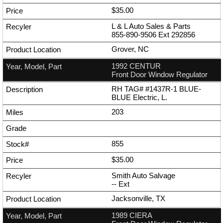
$35.00
L & L Auto Sales & Parts
855-890-9506
Ext
292856
Grover, NC
1992 CENTUR
Front Door Window Regulator
RH TAG# #1437R-1 BLUE-
BLUE Electric, L.
203
855
$35.00
Smith Auto Salvage
--
Ext
Jacksonville, TX
1989 CIERA