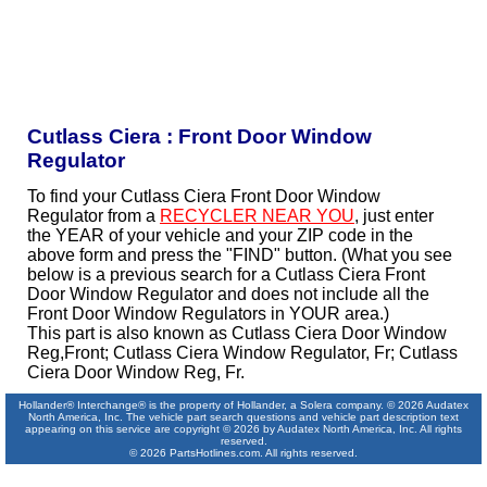
Cutlass Ciera : Front Door Window
Regulator
To find your Cutlass Ciera Front Door Window
Regulator from a
RECYCLER NEAR YOU
, just enter
the YEAR of your vehicle and your ZIP code in the
above form and press the "FIND" button. (What you see
below is a previous search for a Cutlass Ciera Front
Door Window Regulator and does not include all the
Front Door Window Regulators in YOUR area.)
This part is also known as Cutlass Ciera Door Window
Reg,Front; Cutlass Ciera Window Regulator, Fr; Cutlass
Ciera Door Window Reg, Fr.
Hollander® Interchange® is the property of Hollander, a Solera company. © 2026 Audatex
North America, Inc. The vehicle part search questions and vehicle part description text
appearing on this service are copyright © 2026 by Audatex North America, Inc. All rights
reserved.
© 2026 PartsHotlines.com. All rights reserved.