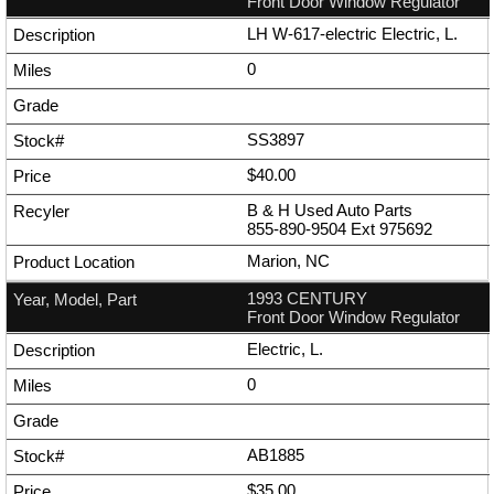
Front Door Window Regulator
LH W-617-electric Electric, L.
0
SS3897
$40.00
B & H Used Auto Parts
855-890-9504
Ext
975692
Marion, NC
1993 CENTURY
Front Door Window Regulator
Electric, L.
0
AB1885
$35.00