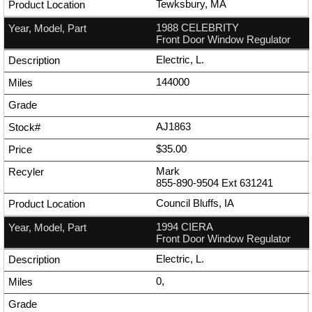
Tewksbury, MA
1988 CELEBRITY
Front Door Window Regulator
Electric, L.
144000
AJ1863
$35.00
Mark
855-890-9504
Ext
631241
Council Bluffs, IA
1994 CIERA
Front Door Window Regulator
Electric, L.
0,