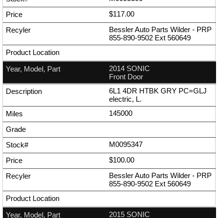
$117.00
Bessler Auto Parts Wilder - PRP
855-890-9502
Ext
560649
2014 SONIC
Front Door
6L1 4DR HTBK GRY PC=GLJ
electric, L.
145000
M0095347
$100.00
Bessler Auto Parts Wilder - PRP
855-890-9502
Ext
560649
2015 SONIC