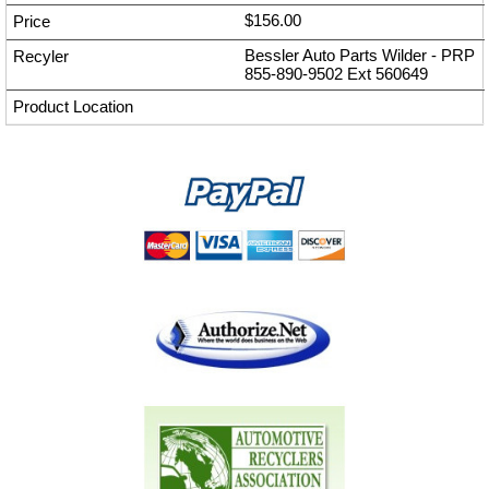
$156.00
Bessler Auto Parts Wilder - PRP
855-890-9502
Ext
560649