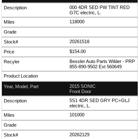
000 4DR SED PW TINT RED
G7C electric, L.
118000
20261518
$154.00
Bessler Auto Parts Wilder - PRP
855-890-9502
Ext
560649
2015 SONIC
Front Door
5S1 4DR SED GRY PC=GLJ
electric, L.
101000
20262129