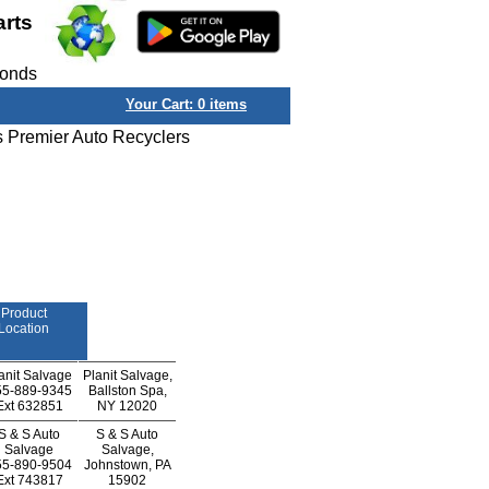
arts
conds
Your Cart:
0
items
s Premier Auto Recyclers
Product
Location
anit Salvage
Planit Salvage,
55-889-9345
Ballston Spa,
Ext
632851
NY 12020
S & S Auto
S & S Auto
Salvage
Salvage,
55-890-9504
Johnstown, PA
Ext
743817
15902