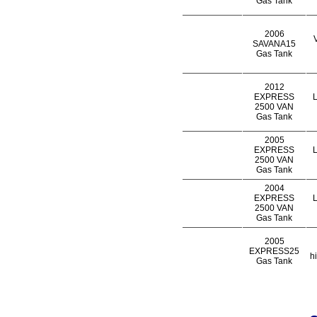
Gas Tank
2006
SAVANA15
Gas Tank
2012
EXPRESS
L
2500 VAN
Gas Tank
2005
EXPRESS
L
2500 VAN
Gas Tank
2004
EXPRESS
L
2500 VAN
Gas Tank
2005
EXPRESS25
h
Gas Tank