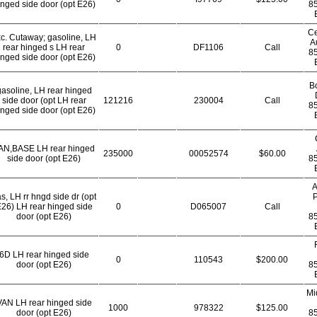
inged side door (opt E26)
8
Ce
c. Cutaway; gasoline, LH
A
rear hinged s LH rear
0
DF1106
Call
8
inged side door (opt E26)
B
gasoline, LH rear hinged
side door (opt LH rear
121216
230004
Call
8
inged side door (opt E26)
AN,BASE LH rear hinged
235000
00052574
$60.00
side door (opt E26)
8
A
s, LH rr hngd side dr (opt
P
26) LH rear hinged side
0
D065007
Call
door (opt E26)
8
6D LH rear hinged side
0
110543
$200.00
door (opt E26)
8
Mi
VAN LH rear hinged side
1000
978322
$125.00
door (opt E26)
8