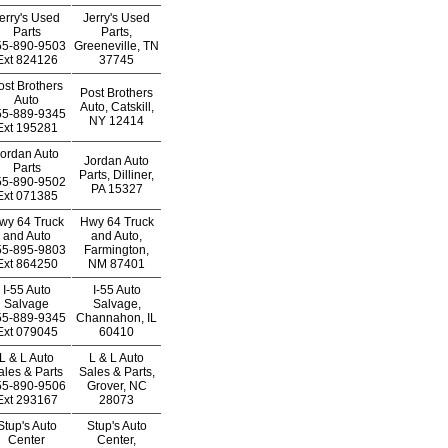
erry's Used
Jerry's Used
Parts
Parts,
55-890-9503
Greeneville, TN
Ext
824126
37745
ost Brothers
Post Brothers
Auto
Auto, Catskill,
55-889-9345
NY 12414
Ext
195281
ordan Auto
Jordan Auto
Parts
Parts, Dilliner,
55-890-9502
PA 15327
Ext
071385
wy 64 Truck
Hwy 64 Truck
and Auto
and Auto,
55-895-9803
Farmington,
Ext
864250
NM 87401
I-55 Auto
I-55 Auto
Salvage
Salvage,
55-889-9345
Channahon, IL
Ext
079045
60410
L & L Auto
L & L Auto
ales & Parts
Sales & Parts,
55-890-9506
Grover, NC
Ext
293167
28073
Stup's Auto
Stup's Auto
Center
Center,