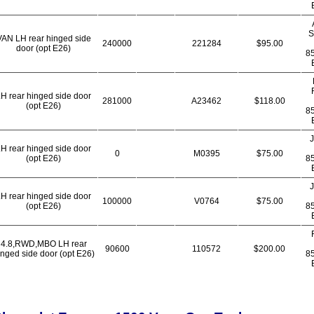
S
VAN LH rear hinged side
240000
221284
$95.00
door (opt E26)
8
H rear hinged side door
281000
A23462
$118.00
(opt E26)
8
J
H rear hinged side door
0
M0395
$75.00
(opt E26)
8
J
H rear hinged side door
100000
V0764
$75.00
(opt E26)
8
4.8,RWD,MBO LH rear
90600
110572
$200.00
inged side door (opt E26)
8