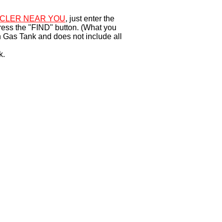
CLER NEAR YOU
, just enter the
ress the "FIND" button. (What you
 Gas Tank and does not include all
k.