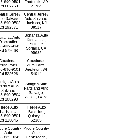
55-890-9501
Frederick, MD
Ext
662750
21704
ntral Jersey
Central Jersey
uto Salvage
Auto Salvage,
55-890-9503
Jackson, NJ
Ext
292371
08527
Bonanza Auto
onanza Auto
Dismantler,
Dismantler
Shingle
55-889-9345
Springs, CA
Ext
572668
95682
Cousineau
Cousineau
Auto Parts
Auto Parts,
55-890-9501
Appleton, WI
Ext
523626
54914
migos Auto
Amigo's Auto
arts & Auto
Parts and Auto
Salvage
Salvage,
55-890-9504
Austin, TX 78
Ext
208293
Fierge Auto
Fierge Auto
Parts, Inc.
Parts, Inc.,
55-890-9501
Quincy, IL
Ext
218045
62305
ddle Country
Middle Country
Auto
Auto,
55-889-9345
Centereach,