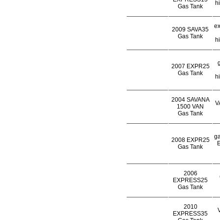
h
Gas Tank
ex
2009 SAVA35
Gas Tank
h
2007 EXPR25
Gas Tank
h
2004 SAVANA
V
1500 VAN
Gas Tank
ga
2008 EXPR25
E
Gas Tank
2006
EXPRESS25
Gas Tank
2010
EXPRESS35