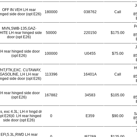
J
OFF IN VEH LH rear
180000
038762
Call
inged side door (opt E26)
8
P
MVN,SWB-135,GAZ-
ITE LH rear hinged side
50000
220150
$175.00
8
door (opt E26)
J
H rear hinged side door
100000
U0455
$75.00
(opt E26)
8
H
HT,FTK,EXC. CUTAWAY,
GASOLINE, LH LH rear
113396
16401A
Call
8
inged side door (opt E26)
H rear hinged side door
167882
34583
$105.00
(opt E26)
8
s, exc 4.3L; LH rr hngd dr
S
opt E26)0. LH rear hinged
0
E359
$90.00
8
side door (opt E26)
EFI,5.3L,RWD LH rear
0
I97769
$125.00