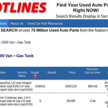
Meet Our Owners
Find Auto Salvage Yards Near You
Find Your Used Auto P
Right NOW!
Employment Opportunities
Used Auto Parts Damage Codes(ARA,
URG)
Search Results Display in Se
Recyclers - Join Our Network
Salvage Yards For Sale
Model
About Us
Used Car Part Resources
E SEARCH
of over
75 Million Used Auto Parts
from the Nation'
s 1500 Van
›
Gas Tank
00 Van
>
Gas Tank
Recycler
ption
Vehicle
Grade
Stock#
Price
Call us now!
Miles
gasoline, LH rear hinged
Pl
door (opt E26) LH rear
236931
1805125
$60.00
8
inged side door (opt E26)
exc Cutaway; gas, LH rr
hngd side dr (op LH rear
0
IDU99
Call
8
inged side door (opt E26)