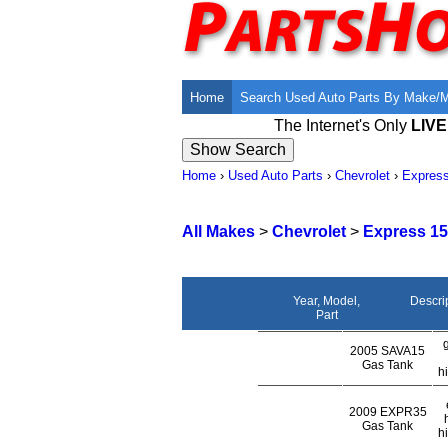
Home
Search Used Auto Parts By Make/
The Internet's Only
LIV
Home
›
Used Auto Parts
›
Chevrolet
›
Expres
All Makes
>
Chevrolet
>
Express 15
Year, Model,
Descri
Part
2005 SAVA15
Gas Tank
h
2009 EXPR35
Gas Tank
h