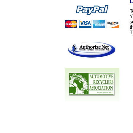
C
T
Y
s
t
T