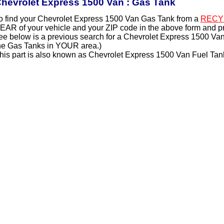
hevrolet Express 1500 Van : Gas Tank
o find your Chevrolet Express 1500 Van Gas Tank from a
RECY
EAR of your vehicle and your ZIP code in the above form and p
ee below is a previous search for a Chevrolet Express 1500 Van
he Gas Tanks in YOUR area.)
his part is also known as Chevrolet Express 1500 Van Fuel Tan