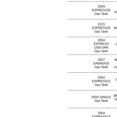
2004
EXPRESS35
h
Gas Tank
2015
EXPRESS25
WH
Gas Tank
2004
EXPRESS
L
1500 VAN
Gas Tank
2007
W
SAVANA35
Gas Tank
h
2004
L
EXPRESS15
Gas Tank
ga
2004 SAVA15
(
Gas Tank
2004
EXPRESS15