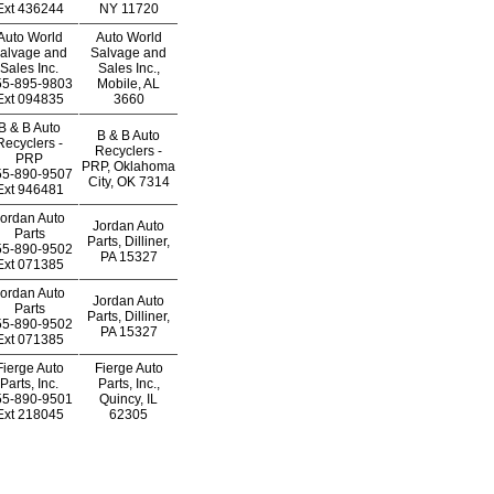
Ext
436244
NY 11720
Auto World
Auto World
alvage and
Salvage and
Sales Inc.
Sales Inc.,
55-895-9803
Mobile, AL
Ext
094835
3660
B & B Auto
B & B Auto
Recyclers -
Recyclers -
PRP
PRP, Oklahoma
55-890-9507
City, OK 7314
Ext
946481
ordan Auto
Jordan Auto
Parts
Parts, Dilliner,
55-890-9502
PA 15327
Ext
071385
ordan Auto
Jordan Auto
Parts
Parts, Dilliner,
55-890-9502
PA 15327
Ext
071385
Fierge Auto
Fierge Auto
Parts, Inc.
Parts, Inc.,
55-890-9501
Quincy, IL
Ext
218045
62305