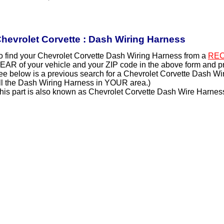
hevrolet Corvette : Dash Wiring Harness
o find your Chevrolet Corvette Dash Wiring Harness from a
REC
EAR of your vehicle and your ZIP code in the above form and p
ee below is a previous search for a Chevrolet Corvette Dash Wi
ll the Dash Wiring Harness in YOUR area.)
his part is also known as Chevrolet Corvette Dash Wire Harnes