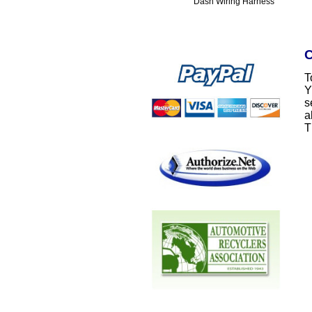
Dash Wiring Harness
C
T
Y
s
a
T