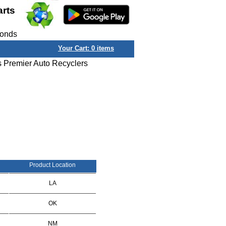
arts
conds
Your Cart:
0
items
s Premier Auto Recyclers
Product Location
LA
OK
NM