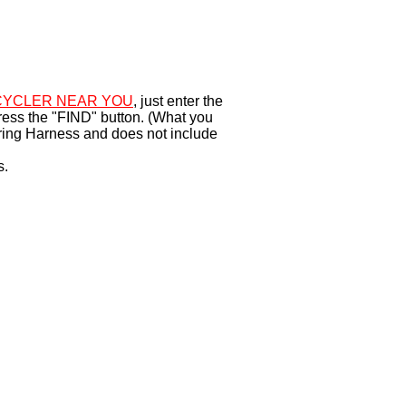
YCLER NEAR YOU
, just enter the
ress the "FIND" button. (What you
ring Harness and does not include
s.