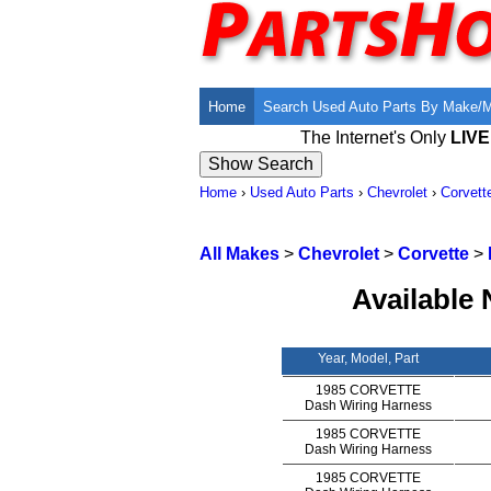
Home
Search Used Auto Parts By Make/
The Internet's Only
LIV
Home
›
Used Auto Parts
›
Chevrolet
›
Corvett
All Makes
>
Chevrolet
>
Corvette
>
Available 
Year, Model, Part
1985 CORVETTE
Dash Wiring Harness
1985 CORVETTE
Dash Wiring Harness
1985 CORVETTE