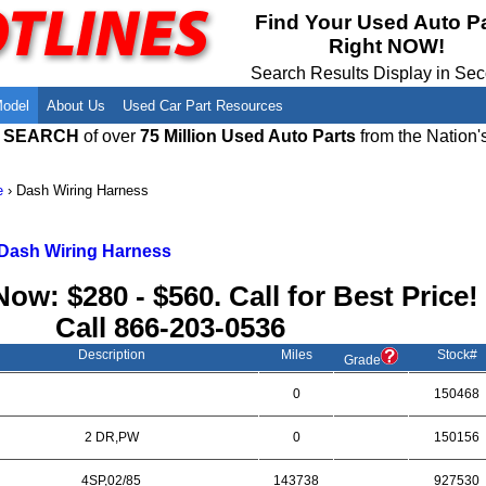
Meet Our Owners
Find Auto Salvage Yards Near You
Find Your Used Auto P
Right NOW!
Employment Opportunities
Used Auto Parts Damage Codes(ARA,
URG)
Search Results Display in Se
Recyclers - Join Our Network
Salvage Yards For Sale
Model
About Us
Used Car Part Resources
E SEARCH
of over
75 Million Used Auto Parts
from the Nation'
e
›
Dash Wiring Harness
Dash Wiring Harness
Now: $280 - $560. Call for Best Price!
Call
866-203-0536
Description
Miles
Stock#
Grade
0
150468
2 DR,PW
0
150156
4SP,02/85
143738
927530