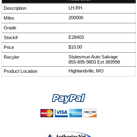
LH,RH
200000
E28403
$10.00
Stutesmun Auto Salvage
855-895-9803
Ext
369998
Highlandville, MO