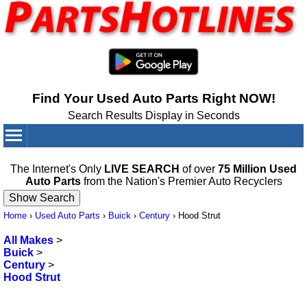
Find Your Used Auto Parts Right NOW!
Search Results Display in Seconds
Your Cart:
0
items
The Internet's Only
LIVE SEARCH
of over
75 Million Used
Auto Parts
from the Nation's Premier Auto Recyclers
Home
›
Used Auto Parts
›
Buick
›
Century
›
Hood Strut
All Makes
>
Buick
>
Century
>
Hood Strut