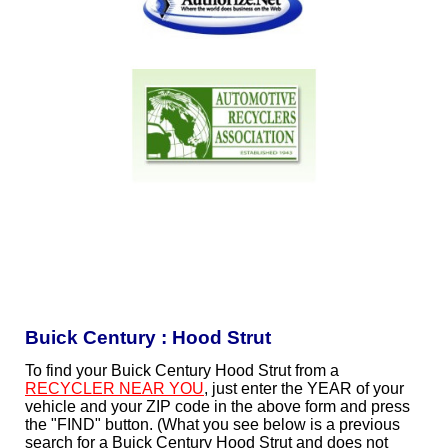
Buick Century : Hood Strut
To find your Buick Century Hood Strut from a
RECYCLER NEAR YOU
, just enter the YEAR of your
vehicle and your ZIP code in the above form and press
the "FIND" button. (What you see below is a previous
search for a Buick Century Hood Strut and does not