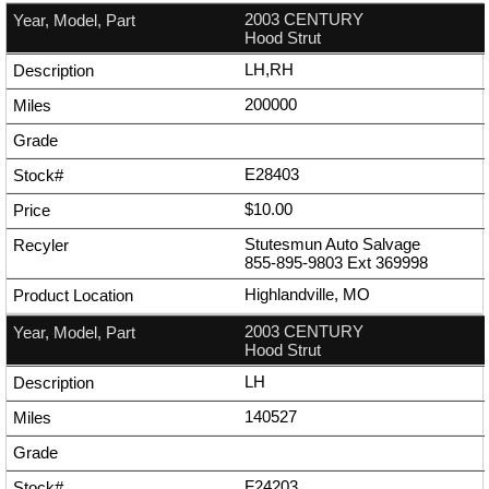
2003 CENTURY
Hood Strut
LH,RH
200000
E28403
$10.00
Stutesmun Auto Salvage
855-895-9803
Ext
369998
Highlandville, MO
2003 CENTURY
Hood Strut
LH
140527
F24203