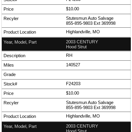
$10.00
Stutesmun Auto Salvage
855-895-9803
Ext
369998
Highlandville, MO
2003 CENTURY
Hood Strut
RH
140527
F24203
$10.00
Stutesmun Auto Salvage
855-895-9803
Ext
369998
Highlandville, MO
2003 CENTURY
Hood Strut