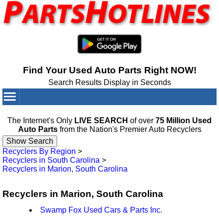
Find Your Used Auto Parts Right NOW!
Search Results Display in Seconds
Your Cart:
0
items
The Internet's Only
LIVE SEARCH
of over
75 Million Used
Auto Parts
from the Nation's Premier Auto Recyclers
Recyclers By Region
>
Recyclers in South Carolina
>
Recyclers in Marion, South Carolina
Recyclers in Marion, South Carolina
Swamp Fox Used Cars & Parts Inc.