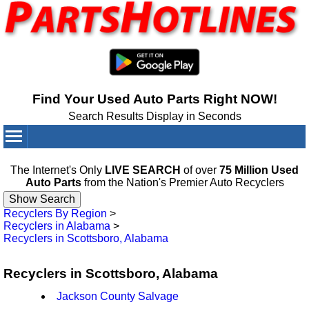
Find Your Used Auto Parts Right NOW!
Search Results Display in Seconds
Your Cart:
0
items
The Internet's Only
LIVE SEARCH
of over
75 Million Used
Auto Parts
from the Nation's Premier Auto Recyclers
Recyclers By Region
>
Recyclers in Alabama
>
Recyclers in Scottsboro, Alabama
Recyclers in Scottsboro, Alabama
Jackson County Salvage