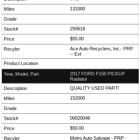
131000
250618
$55.00
Ace Auto Recyclers, Inc.- PRP
--
Ext
2017 FORD F150 PICKUP
Radiator
QUALITY USED PART!
152000
00020048
$50.00
Metro Auto Salvage - PRP