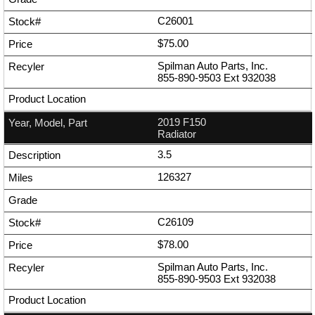
C26001
$75.00
Spilman Auto Parts, Inc.
855-890-9503
Ext
932038
2019 F150
Radiator
3.5
126327
C26109
$78.00
Spilman Auto Parts, Inc.
855-890-9503
Ext
932038