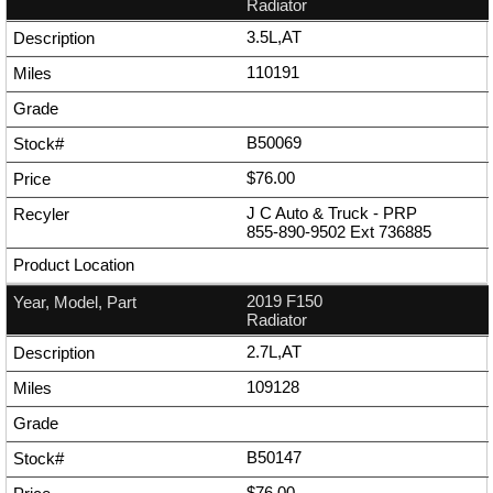
Radiator
3.5L,AT
110191
B50069
$76.00
J C Auto & Truck - PRP
855-890-9502
Ext
736885
2019 F150
Radiator
2.7L,AT
109128
B50147
$76.00