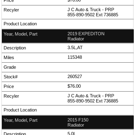
J C Auto & Truck - PRP
855-890-9502
Ext
736885
2019 EXPEDITON
Radiator
3.5L,AT
115348
260527
$76.00
J C Auto & Truck - PRP
855-890-9502
Ext
736885
2015 F150
Radiator
5.0L