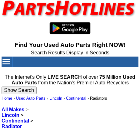
Find Your Used Auto Parts Right NOW!
Search Results Display in Seconds
Your Cart:
0
items
The Internet's Only
LIVE SEARCH
of over
75 Million Used
Auto Parts
from the Nation's Premier Auto Recyclers
Home
›
Used Auto Parts
›
Lincoln
›
Continental
›
Radiators
All Makes
>
Lincoln
>
Continental
>
Radiator