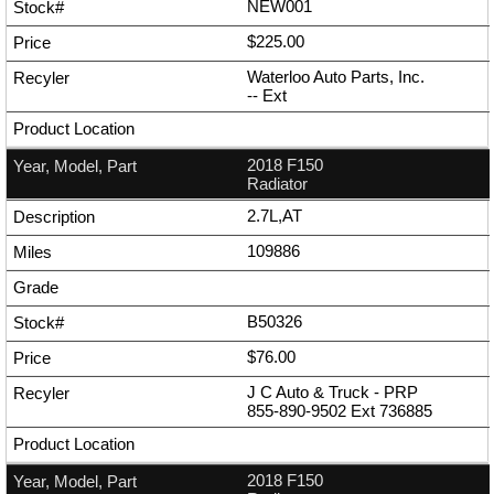
NEW001
$225.00
Waterloo Auto Parts, Inc.
--
Ext
2018 F150
Radiator
2.7L,AT
109886
B50326
$76.00
J C Auto & Truck - PRP
855-890-9502
Ext
736885
2018 F150