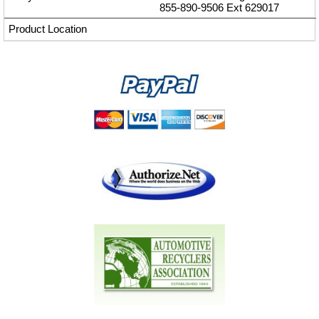
855-890-9506
Ext
629017