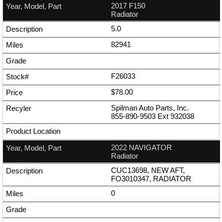
2017 F150
Radiator
5.0
82941
F26033
$78.00
Spilman Auto Parts, Inc.
855-890-9503
Ext
932038
2022 NAVIGATOR
Radiator
CUC13698, NEW AFT,
FO3010347, RADIATOR
0