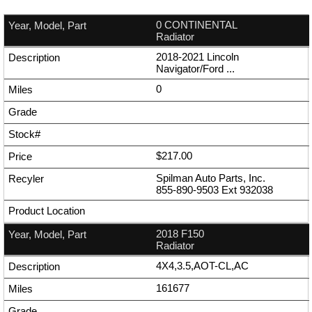
0 CONTINENTAL
Radiator
2018-2021 Lincoln
Navigator/Ford ...
0
$217.00
Spilman Auto Parts, Inc.
855-890-9503
Ext
932038
2018 F150
Radiator
4X4,3.5,AOT-CL,AC
161677