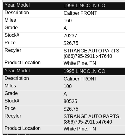
1998 LINCOLN CO
Caliper FRONT
160
A
70237
$26.75
STRANGE AUTO PARTS,
(866)795-2911 x47640
White Pine, TN
1995 LINCOLN CO
Caliper FRONT
100
A
80525
$26.75
STRANGE AUTO PARTS,
(866)795-2911 x47640
White Pine, TN