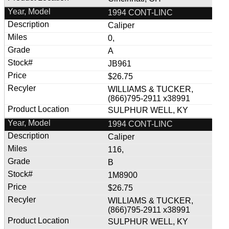
1994 CONT-LINC
Caliper
0,
A
JB961
$26.75
WILLIAMS & TUCKER,
(866)795-2911 x38991
SULPHUR WELL, KY
1994 CONT-LINC
Caliper
116,
B
1M8900
$26.75
WILLIAMS & TUCKER,
(866)795-2911 x38991
SULPHUR WELL, KY