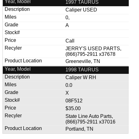
1997 TAURUS
Caliper USED
0,
A
Call
JERRY'S USED PARTS,
(866)795-2911 x37678
Greeneville, TN
1998 TAURUS
Caliper W RH
0.0
X
08F512
$35.00
State Line Auto Parts,
(866)795-2911 x37016
Portland, TN