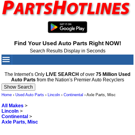
Find Your Used Auto Parts Right NOW!
Search Results Display in Seconds
Your Cart:
0
items
The Internet's Only
LIVE SEARCH
of over
75 Million Used
Auto Parts
from the Nation's Premier Auto Recyclers
Home
›
Used Auto Parts
›
Lincoln
›
Continental
›
Axle Parts, Misc
All Makes
>
Lincoln
>
Continental
>
Axle Parts, Misc