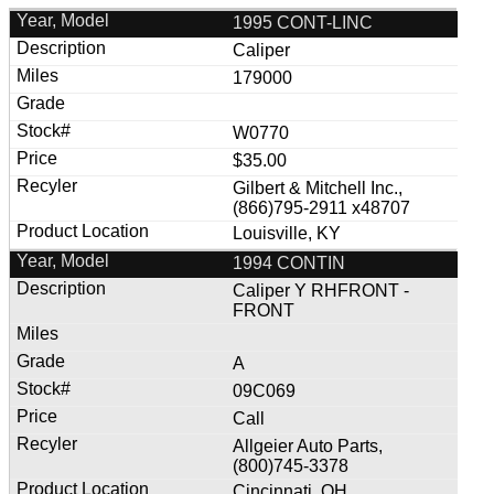
1995 CONT-LINC
Caliper
179000
W0770
$35.00
Gilbert & Mitchell Inc.,
(866)795-2911 x48707
Louisville, KY
1994 CONTIN
Caliper Y RHFRONT -
FRONT
A
09C069
Call
Allgeier Auto Parts,
(800)745-3378
Cincinnati, OH