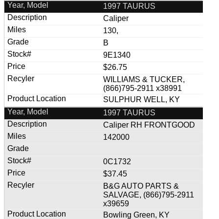
1997 TAURUS
Caliper
130,
B
9E1340
$26.75
WILLIAMS & TUCKER,
(866)795-2911 x38991
SULPHUR WELL, KY
1997 TAURUS
Caliper RH FRONTGOOD
142000
0C1732
$37.45
B&G AUTO PARTS &
SALVAGE, (866)795-2911
x39659
Bowling Green, KY