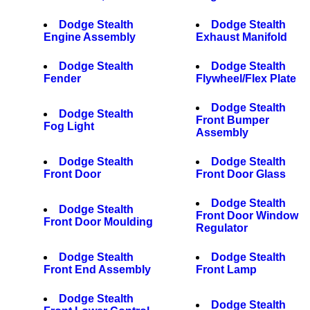
Dodge Stealth
Dodge Stealth
Engine Assembly
Exhaust Manifold
Dodge Stealth
Dodge Stealth
Fender
Flywheel/Flex Plate
Dodge Stealth
Dodge Stealth
Front Bumper
Fog Light
Assembly
Dodge Stealth
Dodge Stealth
Front Door
Front Door Glass
Dodge Stealth
Dodge Stealth
Front Door Window
Front Door Moulding
Regulator
Dodge Stealth
Dodge Stealth
Front End Assembly
Front Lamp
Dodge Stealth
Dodge Stealth