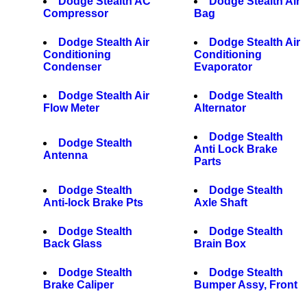
Dodge Stealth AC
Dodge Stealth Air
Compressor
Bag
Dodge Stealth Air
Dodge Stealth Air
Conditioning
Conditioning
Condenser
Evaporator
Dodge Stealth Air
Dodge Stealth
Flow Meter
Alternator
Dodge Stealth
Dodge Stealth
Anti Lock Brake
Antenna
Parts
Dodge Stealth
Dodge Stealth
Anti-lock Brake Pts
Axle Shaft
Dodge Stealth
Dodge Stealth
Back Glass
Brain Box
Dodge Stealth
Dodge Stealth
Brake Caliper
Bumper Assy, Front