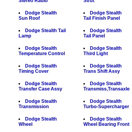
Stereo Radio
Strut
Dodge Stealth
Dodge Stealth
Sun Roof
Tail Finish Panel
Dodge Stealth Tail
Dodge Stealth
Lamp
Tail Panel
Dodge Stealth
Dodge Stealth
Temperature Control
Third Light
Dodge Stealth
Dodge Stealth
Timing Cover
Trans Shift Assy
Dodge Stealth
Dodge Stealth
Transfer Case Assy
Transmiss,Transaxle
Dodge Stealth
Dodge Stealth
Transmission
Turbo-Supercharger
Dodge Stealth
Dodge Stealth
Wheel
Wheel Bearing Front