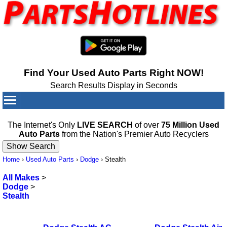
Find Your Used Auto Parts Right NOW!
Search Results Display in Seconds
Your Cart:
0
items
The Internet's Only
LIVE SEARCH
of over
75 Million Used
Auto Parts
from the Nation's Premier Auto Recyclers
Home
›
Used Auto Parts
›
Dodge
›
Stealth
All Makes
>
Dodge
>
Stealth