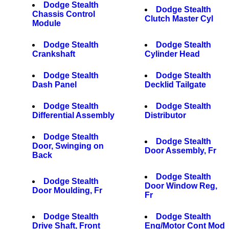
Dodge Stealth
Dodge Stealth
Chassis Control
Clutch Master Cyl
Module
Dodge Stealth
Dodge Stealth
Crankshaft
Cylinder Head
Dodge Stealth
Dodge Stealth
Dash Panel
Decklid Tailgate
Dodge Stealth
Dodge Stealth
Differential Assembly
Distributor
Dodge Stealth
Dodge Stealth
Door, Swinging on
Door Assembly, Fr
Back
Dodge Stealth
Dodge Stealth
Door Window Reg,
Door Moulding, Fr
Fr
Dodge Stealth
Dodge Stealth
Drive Shaft, Front
Eng/Motor Cont Mod