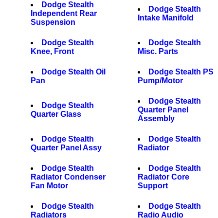
Dodge Stealth
Dodge Stealth
Independent Rear
Intake Manifold
Suspension
Dodge Stealth
Dodge Stealth
Knee, Front
Misc. Parts
Dodge Stealth Oil
Dodge Stealth PS
Pan
Pump/Motor
Dodge Stealth
Dodge Stealth
Quarter Panel
Quarter Glass
Assembly
Dodge Stealth
Dodge Stealth
Quarter Panel Assy
Radiator
Dodge Stealth
Dodge Stealth
Radiator Condenser
Radiator Core
Fan Motor
Support
Dodge Stealth
Dodge Stealth
Radiators
Radio Audio