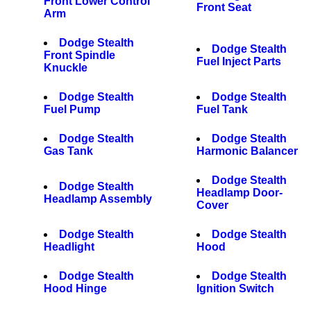
Front Lower Control
Front Seat
Arm
Dodge Stealth
Dodge Stealth
Front Spindle
Fuel Inject Parts
Knuckle
Dodge Stealth
Dodge Stealth
Fuel Pump
Fuel Tank
Dodge Stealth
Dodge Stealth
Gas Tank
Harmonic Balancer
Dodge Stealth
Dodge Stealth
Headlamp Door-
Headlamp Assembly
Cover
Dodge Stealth
Dodge Stealth
Headlight
Hood
Dodge Stealth
Dodge Stealth
Hood Hinge
Ignition Switch