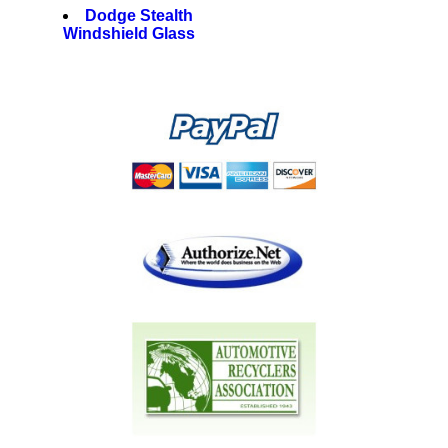
Dodge Stealth
Windshield Glass