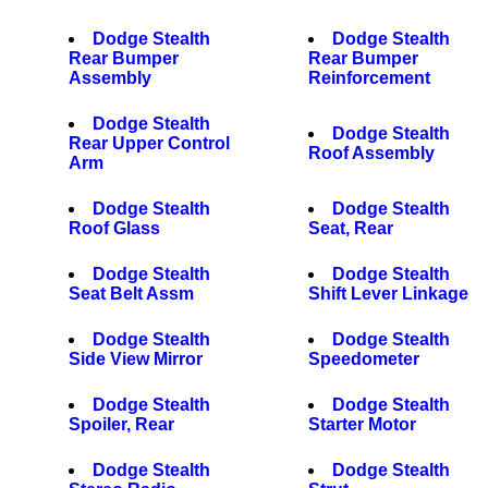
Dodge Stealth
Dodge Stealth
Rear Bumper
Rear Bumper
Assembly
Reinforcement
Dodge Stealth
Dodge Stealth
Rear Upper Control
Roof Assembly
Arm
Dodge Stealth
Dodge Stealth
Roof Glass
Seat, Rear
Dodge Stealth
Dodge Stealth
Seat Belt Assm
Shift Lever Linkage
Dodge Stealth
Dodge Stealth
Side View Mirror
Speedometer
Dodge Stealth
Dodge Stealth
Spoiler, Rear
Starter Motor
Dodge Stealth
Dodge Stealth