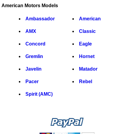
American Motors Models
Ambassador
American
AMX
Classic
Concord
Eagle
Gremlin
Hornet
Javelin
Matador
Pacer
Rebel
Spirit (AMC)