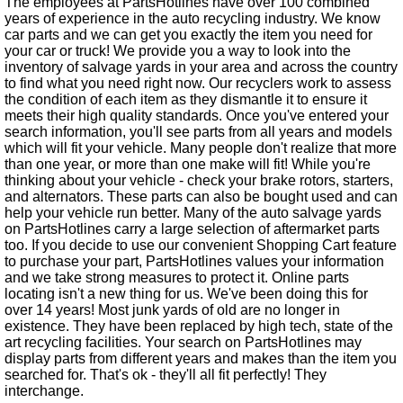
The employees at PartsHotlines have over 100 combined
years of experience in the auto recycling industry. We know
car parts and we can get you exactly the item you need for
your car or truck! We provide you a way to look into the
inventory of salvage yards in your area and across the country
to find what you need right now. Our recyclers work to assess
the condition of each item as they dismantle it to ensure it
meets their high quality standards. Once you've entered your
search information, you'll see parts from all years and models
which will fit your vehicle. Many people don't realize that more
than one year, or more than one make will fit! While you're
thinking about your vehicle - check your brake rotors, starters,
and alternators. These parts can also be bought used and can
help your vehicle run better. Many of the auto salvage yards
on PartsHotlines carry a large selection of aftermarket parts
too. If you decide to use our convenient Shopping Cart feature
to purchase your part, PartsHotlines values your information
and we take strong measures to protect it. Online parts
locating isn't a new thing for us. We've been doing this for
over 14 years! Most junk yards of old are no longer in
existence. They have been replaced by high tech, state of the
art recycling facilities. Your search on PartsHotlines may
display parts from different years and makes than the item you
searched for. That's ok - they'll all fit perfectly! They
interchange.