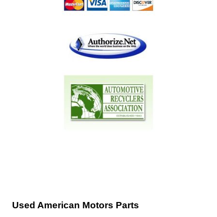
Used American Motors Parts