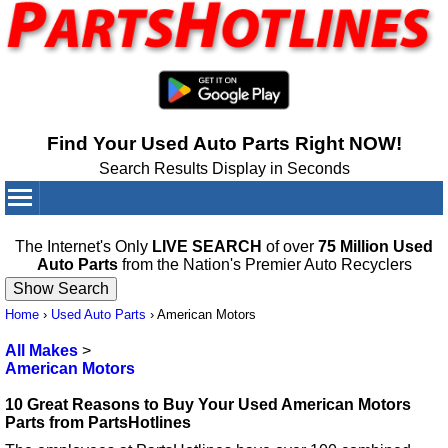
Find Your Used Auto Parts Right NOW!
Search Results Display in Seconds
Your Cart:
0
items
The Internet's Only
LIVE SEARCH
of over
75 Million Used
Auto Parts
from the Nation's Premier Auto Recyclers
Home
›
Used Auto Parts
›
American Motors
All Makes
>
American Motors
10 Great Reasons to Buy Your Used American Motors
Parts from PartsHotlines