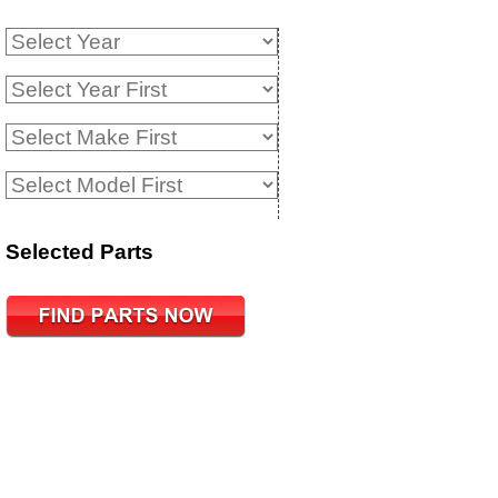
Selected Parts